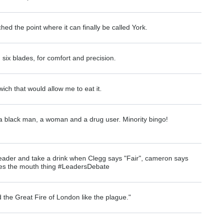
hed the point where it can finally be called York.
six blades, for comfort and precision.
wich that would allow me to eat it.
 black man, a woman and a drug user. Minority bingo!
leader and take a drink when Clegg says "Fair", cameron says
es the mouth thing #LeadersDebate
 the Great Fire of London like the plague."