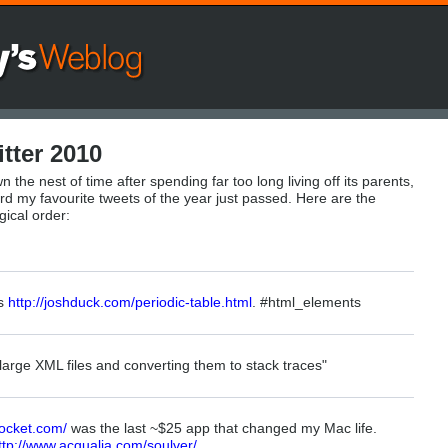
tter 2010
n the nest of time after spending far too long living off its parents,
d my favourite tweets of the year just passed. Here are the
gical order:
ts
http://joshduck.com/periodic-table.html
. #html_elements
 large XML files and converting them to stack traces"
-pocket.com/
was the last ~$25 app that changed my Mac life.
ttp://www.acqualia.com/soulver/