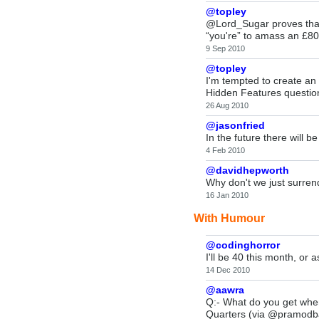
@topley
@Lord_Sugar proves that
“you're” to amass an £8
9 Sep 2010
@topley
I'm tempted to create a
Hidden Features question,
26 Aug 2010
@jasonfried
In the future there will b
4 Feb 2010
@davidhepworth
Why don't we just surrende
16 Jan 2010
With Humour
@codinghorror
I'll be 40 this month, or 
14 Dec 2010
@aawra
Q:- What do you get when
Quarters (via @pramodb