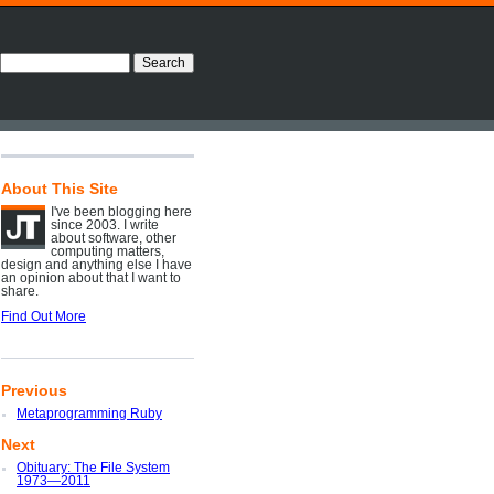
About This Site
I've been blogging here
since 2003. I write
about software, other
computing matters,
design and anything else I have
an opinion about that I want to
share.
Find Out More
Previous
Metaprogramming Ruby
Next
Obituary: The File System
1973—2011