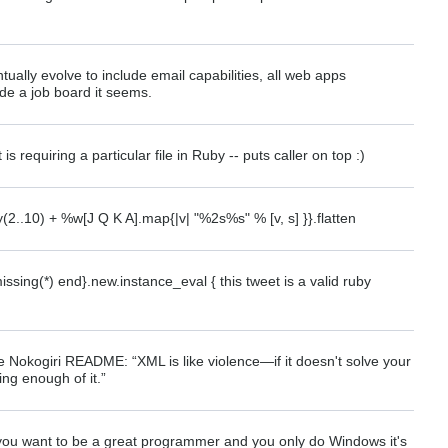
tually evolve to include email capabilities, all web apps
ude a job board it seems.
is requiring a particular file in Ruby -- puts caller on top :)
(2..10) + %w[J Q K A].map{|v| "%2s%s" % [v, s] }}.flatten
sing(*) end}.new.instance_eval { this tweet is a valid ruby
e Nokogiri README: “XML is like violence—if it doesn't solve your
ng enough of it.”
if you want to be a great programmer and you only do Windows it's