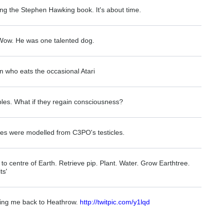
ing the Stephen Hawking book. It's about time.
 Wow. He was one talented dog.
n who eats the occasional Atari
ables. What if they regain consciousness?
es were modelled from C3PO's testicles.
 to centre of Earth. Retrieve pip. Plant. Water. Grow Earthtree.
ts'
ming me back to Heathrow.
http://twitpic.com/y1lqd