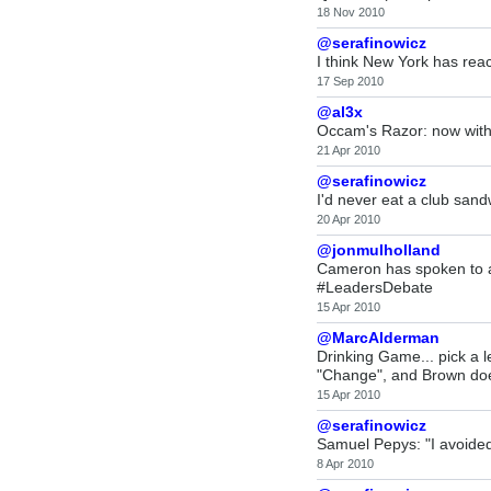
18 Nov 2010
@serafinowicz
I think New York has reac
17 Sep 2010
@al3x
Occam's Razor: now with 
21 Apr 2010
@serafinowicz
I'd never eat a club sand
20 Apr 2010
@jonmulholland
Cameron has spoken to a
#LeadersDebate
15 Apr 2010
@MarcAlderman
Drinking Game... pick a 
"Change", and Brown do
15 Apr 2010
@serafinowicz
Samuel Pepys: "I avoided
8 Apr 2010