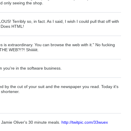
and only seeing the shop.
! Terribly so, in fact. As I said, I wish I could pull that off with
 It Does HTML!
s is extraordinary. You can browse the web with it." No fucking
E WEB?!?! Shiiiiiit.
n you're in the software business.
d by the cut of your suit and the newspaper you read. Today it's
 shortener.
 Jamie Oliver's 30 minute meals.
http://twitpic.com/33wuex