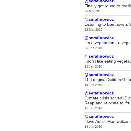
@serafinowicz
Finally got round to read
26 Mar 2010
@serafinowicz
Listening to Beethoven.
22 Mar 2010
@serafinowicz
I'm a vegetarian - a vega
26 Jan 2010
@serafinowicz
I don't like eating veget
22 Jan 2010
@serafinowicz
The original Golden Glob
19 Jan 2010
@serafinowicz
Climate crisis solved: Dig
Reap and relocate to 'frui
15 Jan 2010
@serafinowicz
I love Antler Man welco
14 Jan 2010