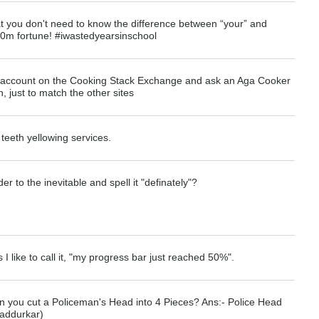
 you don't need to know the difference between “your” and
00m fortune! #iwastedyearsinschool
n account on the Cooking Stack Exchange and ask an Aga Cooker
 just to match the other sites
e teeth yellowing services.
r to the inevitable and spell it "definately"?
as I like to call it, "my progress bar just reached 50%".
 you cut a Policeman's Head into 4 Pieces? Ans:- Police Head
addurkar)