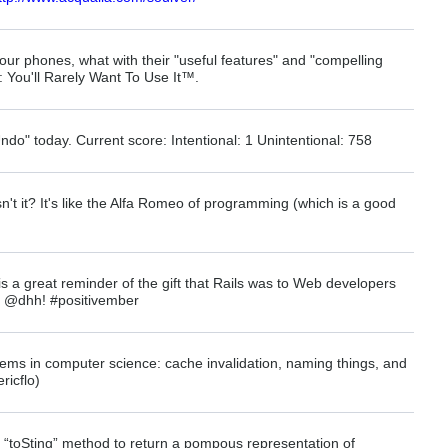
our phones, what with their "useful features" and "compelling
 You'll Rarely Want To Use It™.
do" today. Current score: Intentional: 1 Unintentional: 758
sn't it? It's like the Alfa Romeo of programming (which is a good
s a great reminder of the gift that Rails was to Web developers
s @dhh! #positivember
ems in computer science: cache invalidation, naming things, and
ricflo)
 “toSting” method to return a pompous representation of