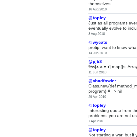
themselves.
16 Aug 2010
@topley
Just as all programs even
eventually evolve to incl
3 Aug 2010
@wycats
protip: want to know what 
14 Jun 2010
@pjb3
%w[♠ ♣ ♥ ♦].map{|s| Array
11 Jun 2010
@chadfowler
Class.new{def method_mis
program} # => nil
29 Apr 2010
@topley
Interesting quote from th
problems, you are not usi
7 Apr 2010
@topley
Not starting a war, but 