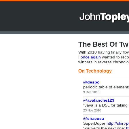
The Best Of Twi
With 2010 having finally flow
I
once again
wanted to recor
winners in reverse chronolo
On Technology
@despo
periodic table of elemen
9 Dec 2010
@avalanche123
"Java is a DSL for taking
23 Nov 2010
@siracusa
SuperDuper
http://shirt
Soulver's the next one:
h