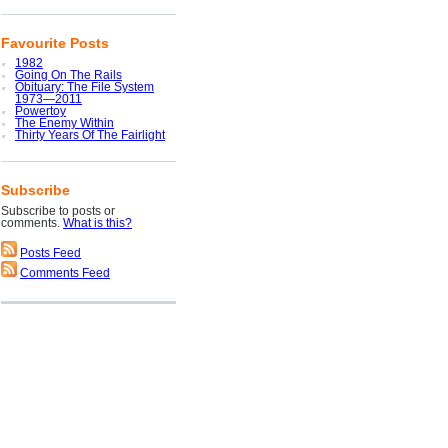
Favourite Posts
1982
Going On The Rails
Obituary: The File System
1973—2011
Powertoy
The Enemy Within
Thirty Years Of The Fairlight
Subscribe
Subscribe to posts or
comments.
What is this?
Posts Feed
Comments Feed