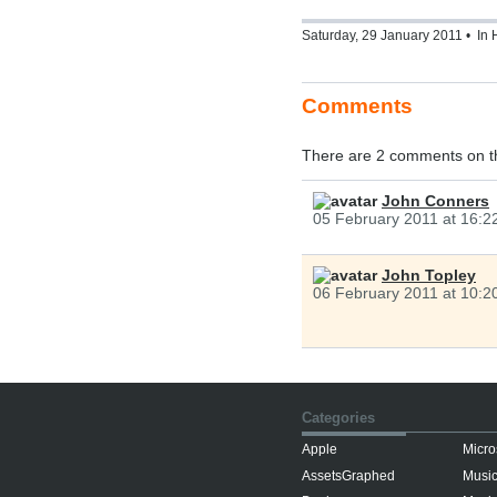
Saturday, 29 January 2011 • In
Comments
There are 2 comments on t
John Conners
05 February 2011 at 16:2
John Topley
06 February 2011 at 10:2
Categories
Apple
Micro
AssetsGraphed
Musi