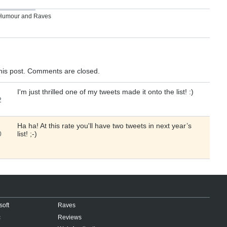
Humour
and
Raves
his post. Comments are closed.
I'm just thrilled one of my tweets made it onto the list! :)
2
Ha ha! At this rate you'll have two tweets in next year’s
0
list! ;-)
soft
Raves
c
Reviews