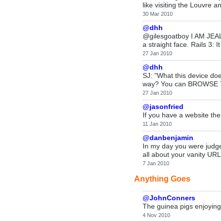
like visiting the Louvre 
30 Mar 2010
@dhh
@gilesgoatboy I AM JEALOUS
a straight face. Rails 3:
27 Jan 2010
@dhh
SJ: "What this device doe
way? You can BROWSE TH
27 Jan 2010
@jasonfried
If you have a website the
11 Jan 2010
@danbenjamin
In my day you were judge
all about your vanity URL
7 Jan 2010
Anything Goes
@JohnConners
The guinea pigs enjoying
4 Nov 2010