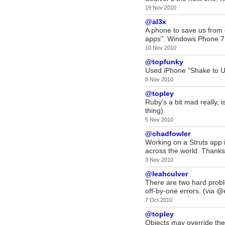
19 Nov 2010
@al3x
A phone to save us from 
apps". Windows Phone 7:
10 Nov 2010
@topfunky
Used iPhone "Shake to Un
8 Nov 2010
@topley
Ruby's a bit mad really, i
thing).
5 Nov 2010
@chadfowler
Working on a Struts app i
across the world. Thank
3 Nov 2010
@leahculver
There are two hard probl
off-by-one errors. (via @e
7 Oct 2010
@topley
Objects may override the