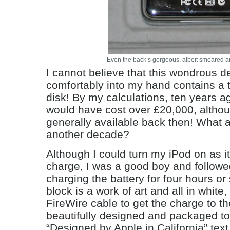
Even the back’s gorgeous, albeit smeared a
I cannot believe that this wondrous de
comfortably into my hand contains a 
disk! By my calculations, ten years a
would have cost over £20,000, altho
generally available back then! What a
another decade?
Although I could turn my iPod on as i
charge, I was a good boy and followed
charging the battery for four hours o
block is a work of art and all in white, 
FireWire cable to get the charge to t
beautifully designed and packaged to
“Designed by Apple in California” tex