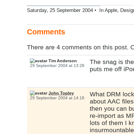
Saturday, 25 September 2004 • In
Apple
,
Desig
Comments
There are 4 comments on this post. 
Tim Anderson
The snag is the
29 September 2004 at 13:28
puts me off iPo
John Topley
What DRM lock-
29 September 2004 at 14:18
about AAC files
then you can b
re-import as MP
lots of them I 
insurmountable