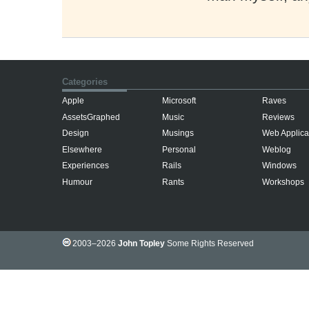
Categories
Apple
Microsoft
Raves
AssetsGraphed
Music
Reviews
Design
Musings
Web Applica
Elsewhere
Personal
Weblog
Experiences
Rails
Windows
Humour
Rants
Workshops
2003–2026
John Topley
Some Rights Reserved