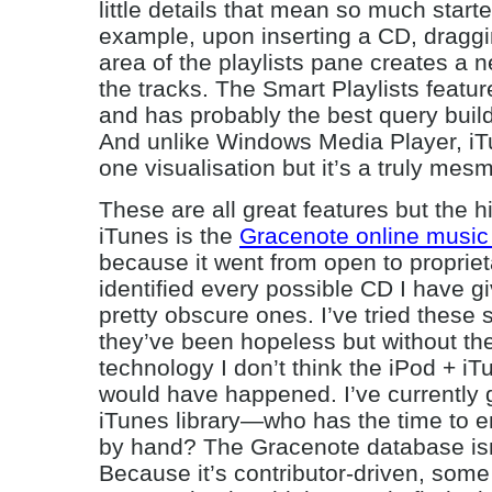
little details that mean so much star
example, upon inserting a CD, draggin
area of the playlists pane creates a n
the tracks. The Smart Playlists feature
and has probably the best query buil
And unlike Windows Media Player, iT
one visualisation but it’s a truly mes
These are all great features but the 
iTunes is the
Gracenote online music
because it went from open to proprieta
identified every possible CD I have gi
pretty obscure ones. I’ve tried these 
they’ve been hopeless but without t
technology I don’t think the iPod + i
would have happened. I’ve currently 
iTunes library—who has the time to ent
by hand? The Gracenote database isn
Because it’s contributor-driven, some