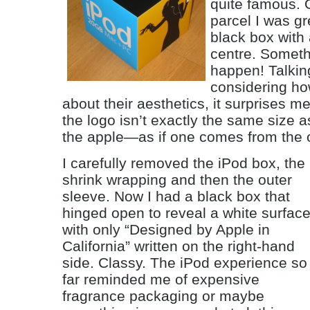
quite famous. 
parcel I was gr
black box with 
centre. Someth
happen! Talking
considering how
about their aesthetics, it surprises me
the logo isn’t exactly the same size a
the apple—as if one comes from the ot
I carefully removed the iPod box, the
shrink wrapping and then the outer
sleeve. Now I had a black box that
hinged open to reveal a white surfac
with only “Designed by Apple in
California” written on the right-hand
side. Classy. The iPod experience so
far reminded me of expensive
fragrance packaging or maybe