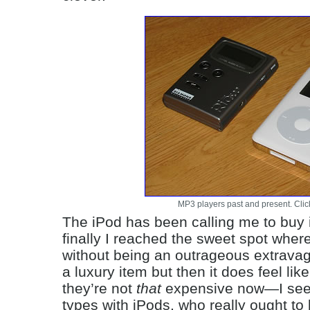
MP3 players past and present. Click
The iPod has been calling me to buy it 
finally I reached the sweet spot where
without being an outrageous extravagan
a luxury item but then it does feel li
they’re not
that
expensive now—I see 
types with iPods, who really ought to