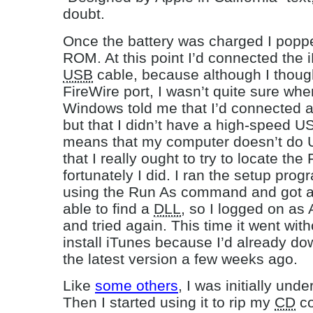
doubt.
Once the battery was charged I popped
ROM. At this point I’d connected the
USB
cable, because although I thou
FireWire port, I wasn’t quite sure wher
Windows told me that I’d connected 
but that I didn’t have a high-speed U
means that my computer doesn’t do 
that I really ought to try to locate the
fortunately I did. I ran the setup pro
using the Run As command and got an
able to find a
DLL
, so I logged on as 
and tried again. This time it went witho
install iTunes because I’d already do
the latest version a few weeks ago.
Like
some others
, I was initially un
Then I started using it to rip my
CD
co