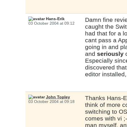
Hans-Erik
Damn fine revi
03 October 2004 at 09:12
caught the Swit
had that for a l
cant pass a App
going in and pl
and
seriously
c
Especially sin
discovered that
editor installed
John Topley
Thanks Hans-Er
03 October 2004 at 09:18
think of more c
switching to OS 
comes with vi 
man myself, an