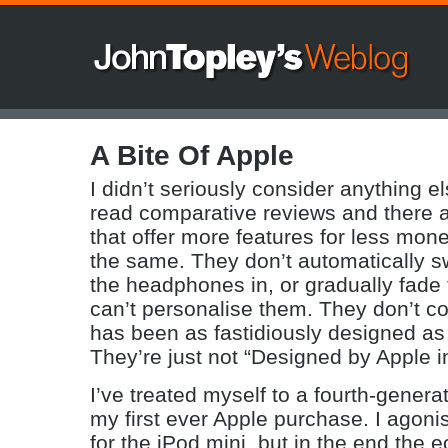
A Bite Of Apple
I didn’t seriously consider anything el
read comparative reviews and there a
that offer more features for less money
the same. They don’t automatically s
the headphones in, or gradually fade 
can’t personalise them. They don’t c
has been as fastidiously designed as t
They’re just not “Designed by Apple in
I’ve treated myself to a fourth-gener
my first ever Apple purchase. I agoni
for the iPod mini, but in the end the 