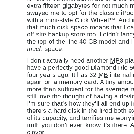
extra fifteen gigabytes for not much
swayed me to opt for the classic iPod,
with a mini-style Click Wheel™. And i
that much disk space means that I can
off-site backup store too. I didn’t fan
the top-of-the-line 40 GB model and I
much
space.
I don’t actually need another
MP3
pla
have a perfectly good Diamond Rio 50
four years ago. It has 32
MB
internal
again on a memory card. A tiny amou
more than sufficient for the average re
still love the thought of having a dev
I’m sure that’s how they’ll all end up i
there’s a hard disk in the iPod both e
of its capacity, and terrifies me worryin
truth you don’t even know it’s there. 
clever.