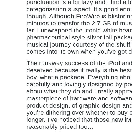
punctuation is a bit lazy and I find a l
categorisation suspect. It’s good eno
though. Although FireWire is blisteringl
minutes to transfer the 2.7 GB of mus
far. I unwrapped the iconic white he
pharmaceutical-style silver foil packa
musical journey courtesy of the shuffle
comes into its own when you’ve got da
The runaway success of the iPod and 
deserved because it really is the bes
boy, what a package! Everything about 
carefully and lovingly designed by p
about what they do and I really apprec
masterpiece of hardware and software
product design, of graphic design and
you’re dithering over whether to buy 
longer. I’ve noticed that those new i
reasonably priced too…