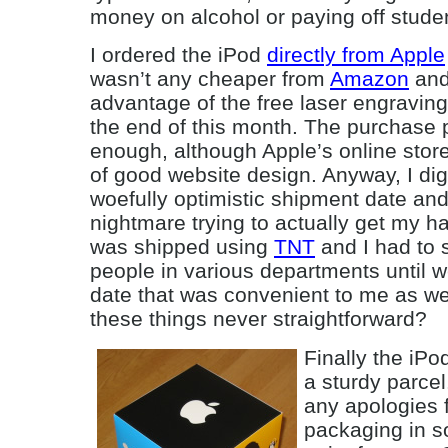
money on alcohol or paying off stude
I ordered the iPod
directly from Apple
wasn’t any cheaper from
Amazon
and
advantage of the free laser engraving 
the end of this month. The purchase
enough, although Apple’s online store
of good website design. Anyway, I dig
woefully optimistic shipment date an
nightmare trying to actually get my h
was shipped using
TNT
and I had to s
people in various departments until w
date that was convenient to me as we
these things never straightforward?
Finally the iPo
a sturdy parcel
any apologies f
packaging in s