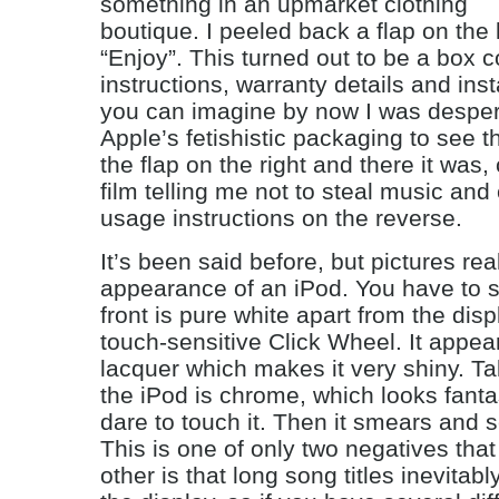
something in an upmarket clothing
boutique. I peeled back a flap on the l
“Enjoy”. This turned out to be a box c
instructions, warranty details and inst
you can imagine by now I was desper
Apple’s fetishistic packaging to see th
the flap on the right and there it was,
film telling me not to steal music an
usage instructions on the reverse.
It’s been said before, but pictures real
appearance of an iPod. You have to s
front is pure white apart from the dis
touch-sensitive Click Wheel. It appea
lacquer which makes it very shiny. Tal
the iPod is chrome, which looks fantas
dare to touch it. Then it smears and s
This is one of only two negatives that
other is that long song titles inevitab