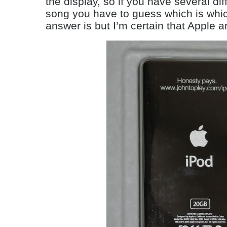
the display, so if you have several di
song you have to guess which is whic
answer is but I’m certain that Apple ar